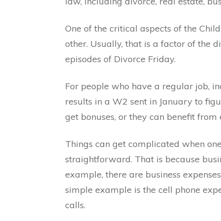
law, including divorce, real estate, bus
One of the critical aspects of the Chil
other. Usually, that is a factor of th
episodes of Divorce Friday.
For people who have a regular job, inco
results in a W2 sent in January to fig
get bonuses, or they can benefit fro
Things can get complicated when one o
straightforward. That is because busi
example, there are business expenses 
simple example is the cell phone expe
calls.