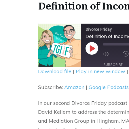
Definition of Inco
Divorce Friday
Definition of Incom
Mute/U
Play
Episode
Episode
SUBSCRIBE
Download file
|
Play in new window
SHARE
Amazon
Subscribe:
Amazon
|
Google Podcasts
Spotify
LINK
RSS FEED
EMBED
In our second Divorce Friday podcast 
David Kellem to address the determi
and Mediation Group in Hingham, MA. D