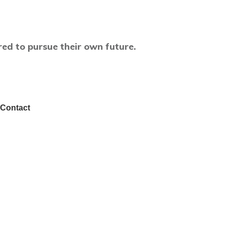
ed to pursue their own future.
Contact