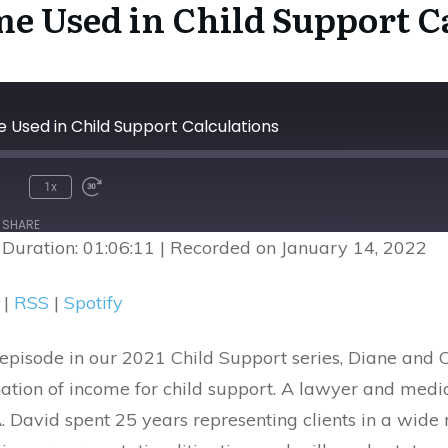
me Used in Child Support C
e Used in Child Support Calculations
1x
nmute
Rewind
Fast
10
Forward
SHARE
Seconds
30
|
Duration: 01:06:11
|
Recorded on January 14, 2022
seconds
Google Podcasts
R
|
RSS
|
Spotify
episode in our 2021 Child Support series, Diane and C
nation of income for child support. A lawyer and me
avid spent 25 years representing clients in a wide r