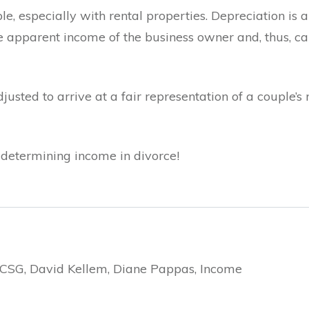
e, especially with rental properties. Depreciation is
he apparent income of the business owner and, thus, 
sted to arrive at a fair representation of a couple’s 
of determining income in divorce!
, CSG, David Kellem, Diane Pappas, Income