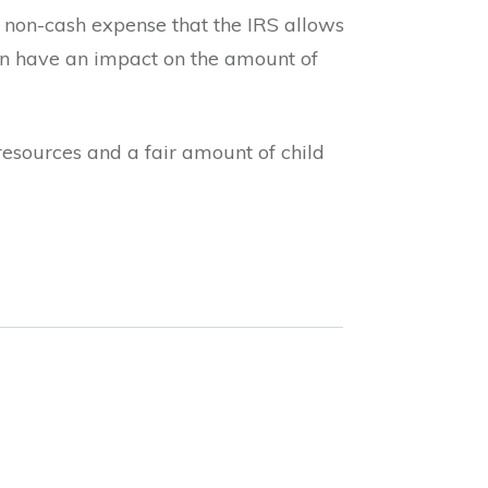
 a non-cash expense that the IRS allows
can have an impact on the amount of
resources and a fair amount of child