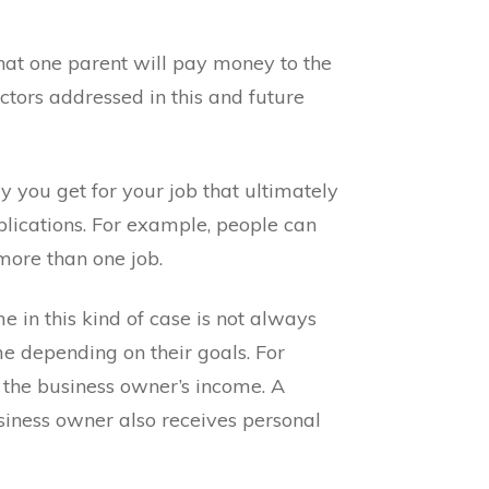
 that one parent will pay money to the
actors addressed in this and future
ry you get for your job that ultimately
mplications. For example, people can
more than one job.
 in this kind of case is not always
me depending on their goals. For
n the business owner’s income. A
siness owner also receives personal