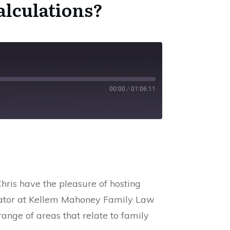
alculations
?
00:00
/
01:06:11
SS
hris have the pleasure of hosting
diator at Kellem Mahoney Family Law
ange of areas that relate to family