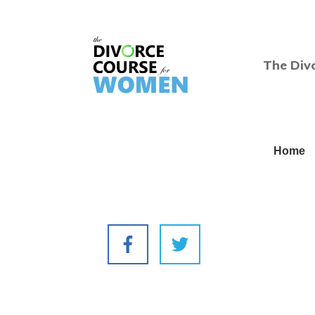
The Div
Home