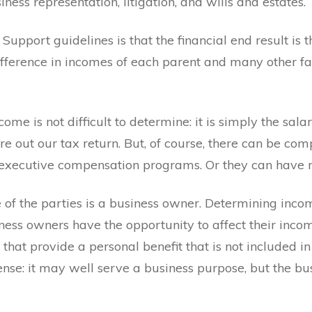
iness representation, litigation, and wills and estates.
d Support guidelines is that the financial end result is
e difference in incomes of each parent and many other f
me is not difficult to determine: it is simply the sala
ure out our tax return. But, of course, there can be co
m executive compensation programs. Or they can have 
f the parties is a business owner. Determining income
ness owners have the opportunity to affect their inco
that provide a personal benefit that is not included i
nse: it may well serve a business purpose, but the bu