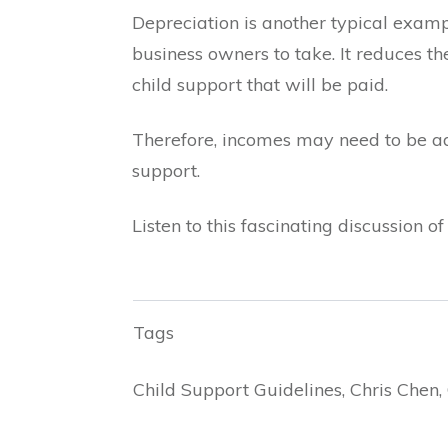
Depreciation is another typical exampl
business owners to take. It reduces t
child support that will be paid.
Therefore, incomes may need to be adju
support.
Listen to this fascinating discussion 
Tags
Child Support Guidelines, Chris Chen