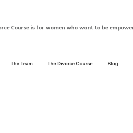
orce Course is for women who want to be empower
The Team
The Divorce Course
Blog