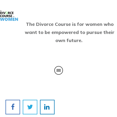
The Divorce Course is for women who
want to be empowered to pursue their
own future.