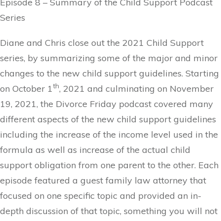
Episode 8 – Summary of the Child Support Podcast
Series
Diane and Chris close out the 2021 Child Support
series, by summarizing some of the major and minor
changes to the new child support guidelines. Starting
th
on October 1
, 2021 and culminating on November
19, 2021, the Divorce Friday podcast covered many
different aspects of the new child support guidelines
including the increase of the income level used in the
formula as well as increase of the actual child
support obligation from one parent to the other. Each
episode featured a guest family law attorney that
focused on one specific topic and provided an in-
depth discussion of that topic, something you will not