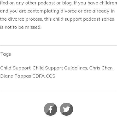
find on any other podcast or blog. If you have children
and you are contemplating divorce or are already in
the divorce process, this child support podcast series
is not to be missed.
Tags
Child Support, Child Support Guidelines, Chris Chen,
Diane Pappas CDFA CQS