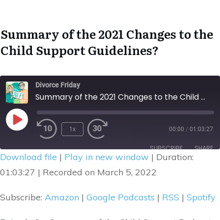
Summary of the 2021 Changes to the
Child Support Guidelines
?
Divorce Friday
Summary of the 2021 Changes to the Child Support Guidelines
1x
00:00
/
01:03:27
Rewind
Fast
Play
10
Forward
Episode
SUBSCRIBE
SHARE
Seconds
30
Download file
|
Play in new window
|
Duration:
seconds
SHARE
01:03:27
|
Recorded on March 5, 2022
Amazon
Google Podcasts
RSS
Spotify
LINK
Subscribe:
Amazon
|
Google Podcasts
|
RSS
|
Spotify
RSS FEED
EMBED