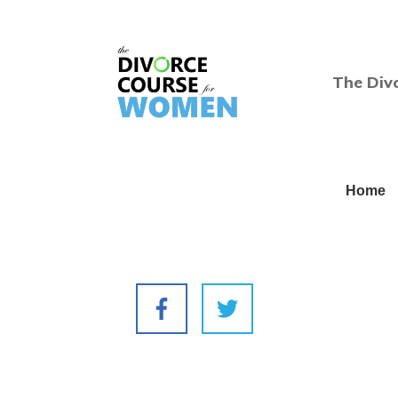
The Div
Home