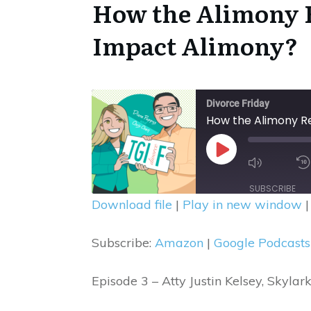
How the Alimony R
Impact Alimony
?
Divorce Friday
How the Alimony Re
Mute/U
Play
Episode
Episode
SUBSCRIBE
Download file
|
Play in new window
SHARE
Amazon
Subscribe:
Amazon
|
Google Podcasts
Spotify
LINK
RSS FEED
EMBED
Episode 3 – Atty Justin Kelsey, Skyl