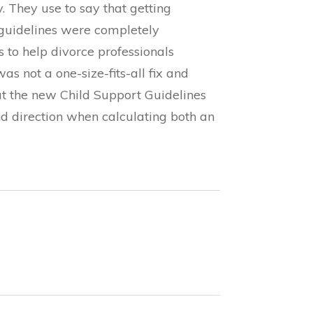
 They use to say that getting
 guidelines were completely
 to help divorce professionals
 not a one-size-fits-all fix and
ut the new Child Support Guidelines
d direction when calculating both an