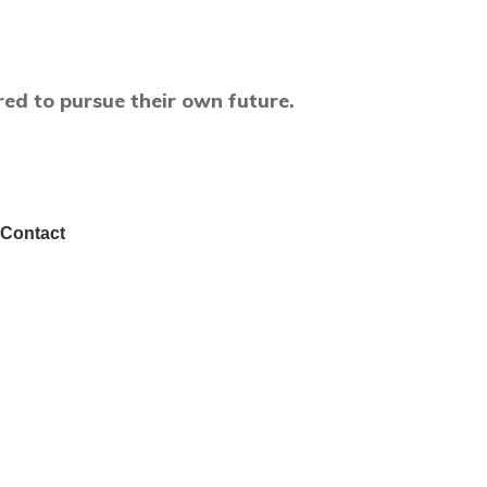
ed to pursue their own future.
Contact