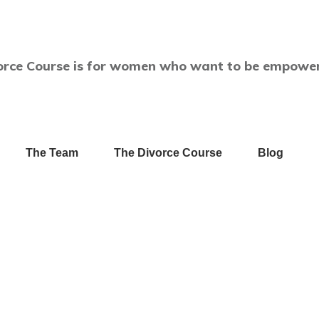
orce Course is for women who want to be empower
The Team
The Divorce Course
Blog