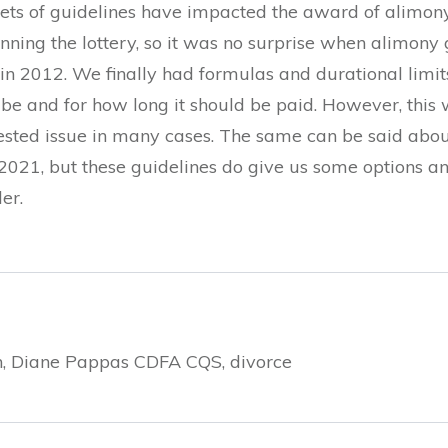
ets of guidelines have impacted the award of alimony.
nning the lottery, so it was no surprise when alimony
 2012. We finally had formulas and durational limits
and for how long it should be paid. However, this was
tested issue in many cases. The same can be said abo
2021, but these guidelines do give us some options an
er.
hen, Diane Pappas CDFA CQS, divorce