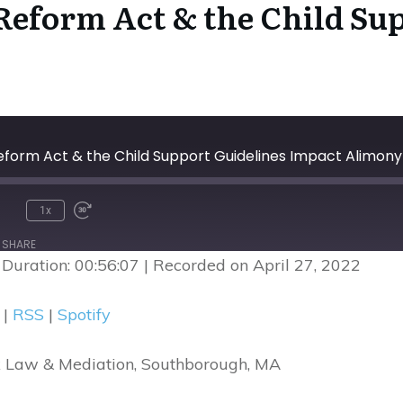
eform Act & the Child Sup
form Act & the Child Support Guidelines Impact Alimony
1x
nmute
Rewind
Fast
10
Forward
SHARE
Seconds
30
|
Duration: 00:56:07
|
Recorded on April 27, 2022
seconds
Google Podcasts
R
|
RSS
|
Spotify
ark Law & Mediation, Southborough, MA