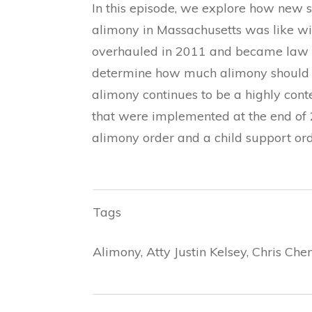
In this episode, we explore how new s
alimony in Massachusetts was like wi
overhauled in 2011 and became law in
determine how much alimony should be 
alimony continues to be a highly con
that were implemented at the end of 
alimony order and a child support ord
Tags
Alimony, Atty Justin Kelsey, Chris C