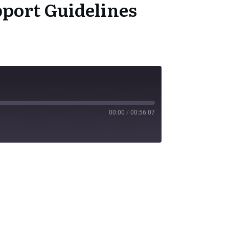
port Guidelines
00:00
/
00:56:07
SS