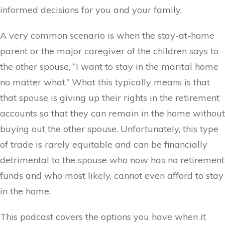
informed decisions for you and your family.
A very common scenario is when the stay-at-home
parent or the major caregiver of the children says to
the other spouse, “I want to stay in the marital home
no matter what.” What this typically means is that
that spouse is giving up their rights in the retirement
accounts so that they can remain in the home without
buying out the other spouse. Unfortunately, this type
of trade is rarely equitable and can be financially
detrimental to the spouse who now has no retirement
funds and who most likely, cannot even afford to stay
in the home.
This podcast covers the options you have when it