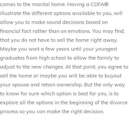
comes to the marital home. Having a CDFA®
illustrate the different options available to you, will
allow you to make sound decisions based on
financial fact rather than on emotions. You may find,
that you do not have to sell the home right away.
Maybe you wait a few years until your youngest
graduates from high school to allow the family to
adjust to the new changes. At that point, you agree to
sell the home or maybe you will be able to buyout
your spouse and retain ownership. But the only way
to know for sure which option is best for you, is to
explore all the options in the beginning of the divorce
process so you can make the right decision.