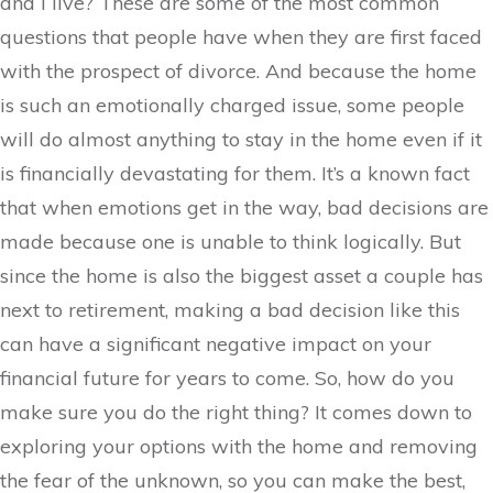
and I live? These are some of the most common
questions that people have when they are first faced
with the prospect of divorce. And because the home
is such an emotionally charged issue, some people
will do almost anything to stay in the home even if it
is financially devastating for them. It’s a known fact
that when emotions get in the way, bad decisions are
made because one is unable to think logically. But
since the home is also the biggest asset a couple has
next to retirement, making a bad decision like this
can have a significant negative impact on your
financial future for years to come. So, how do you
make sure you do the right thing? It comes down to
exploring your options with the home and removing
the fear of the unknown, so you can make the best,