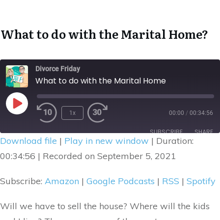
What to do with the Marital Home
?
Divorce Friday
What to do with the Marital Home
1x
00:00
/
00:34:56
Rewind
Fast
Play
10
Forward
Episode
SUBSCRIBE
SHARE
Seconds
30
Download file
|
Play in new window
|
Duration:
seconds
SHARE
00:34:56
|
Recorded on September 5, 2021
Amazon
Google Podcasts
RSS
Spotify
LINK
Subscribe:
Amazon
|
Google Podcasts
|
RSS
|
Spotify
RSS FEED
EMBED
Will we have to sell the house? Where will the kids