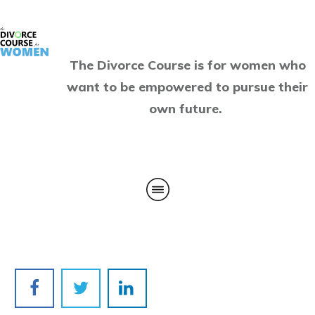
The Divorce Course is for women who
want to be empowered to pursue their
own future.