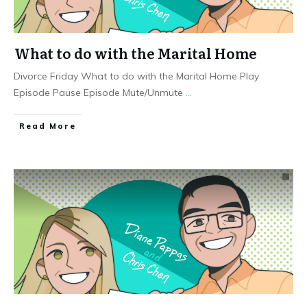
What to do with the Marital Home
Divorce Friday What to do with the Marital Home Play
Episode Pause Episode Mute/Unmute
...
Read More