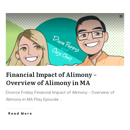
Financial Impact of Alimony –
Overview of Alimony in MA
Divorce Friday Financial Impact of Alimony - Overview of
Alimony in MA Play Episode
...
Read More