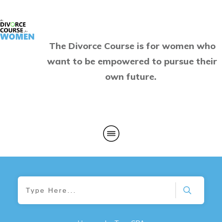
The Divorce Course is for women who
want to be empowered to pursue their
own future.