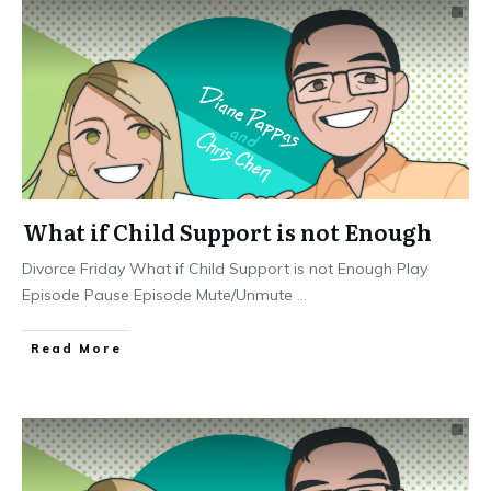
What if Child Support is not Enough
Divorce Friday What if Child Support is not Enough Play
Episode Pause Episode Mute/Unmute
...
Read More