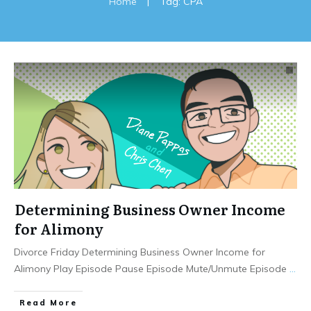
Home
|
Tag: CPA
Determining Business Owner Income
for Alimony
Divorce Friday Determining Business Owner Income for
Alimony Play Episode Pause Episode Mute/Unmute Episode
...
Read More