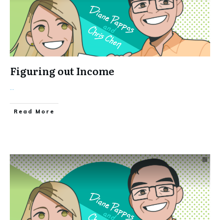
Figuring out Income
...
Read More