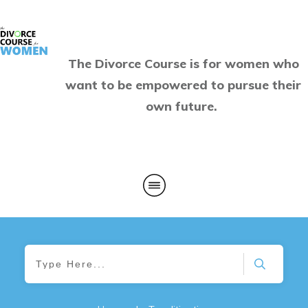
The Divorce Course is for women who
want to be empowered to pursue their
own future.