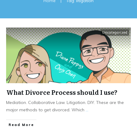
Home
|
Tag: litigation
Uncategorized
What Divorce Process should I use?
Mediation. Collaborative Law. Litigation. DIY. These are the
major methods to get divorced. Which
...
Read More