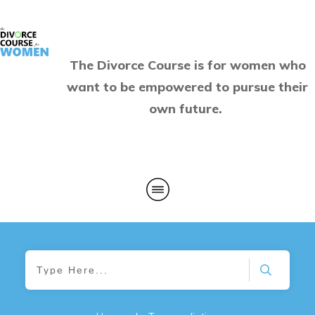
The Divorce Course is for women who
want to be empowered to pursue their
own future.