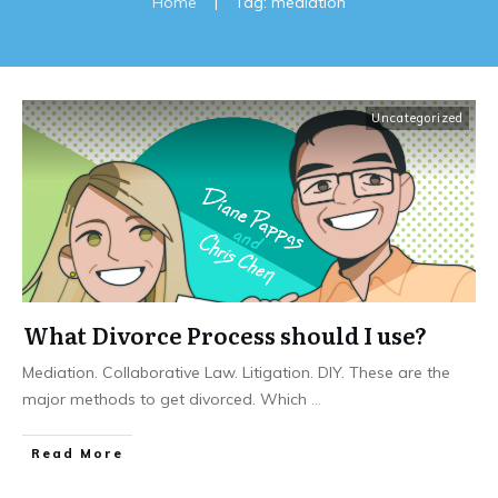
Home
|
Tag: mediation
Uncategorized
What Divorce Process should I use?
Mediation. Collaborative Law. Litigation. DIY. These are the
major methods to get divorced. Which
...
Read More